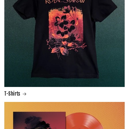
T-Shirts