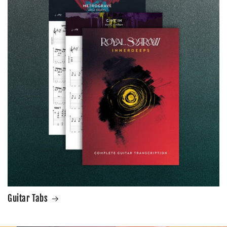
Guitar Tabs