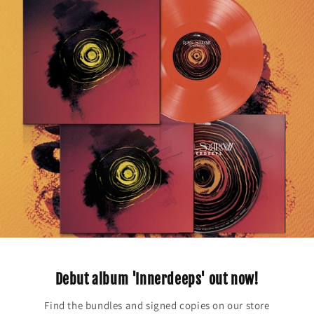
Debut album 'Innerdeeps' out now!
Find the bundles and signed copies on our store