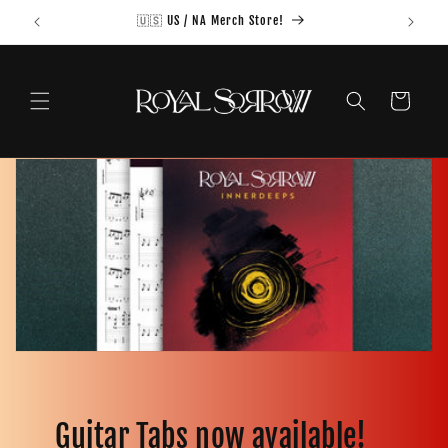
Skip to
🇺🇸 US / NA Merch Store!
content
Cart
Guitar Tabs now available!