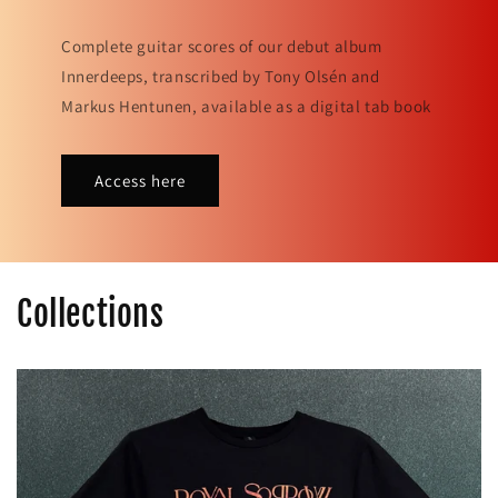
Complete guitar scores of our debut album
Innerdeeps, transcribed by Tony Olsén and
Markus Hentunen, available as a digital tab book
Access here
Collections