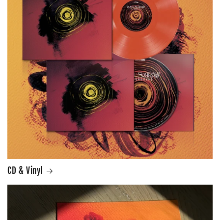
CD & Vinyl