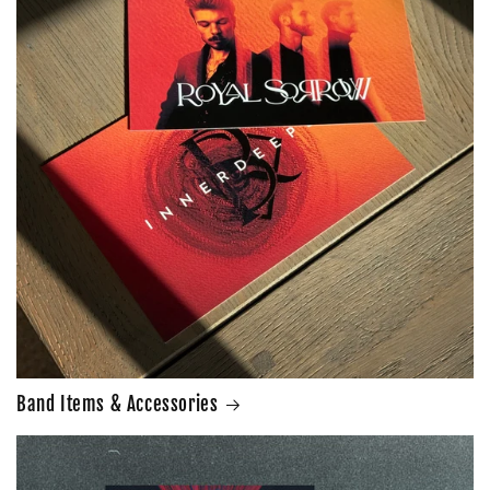
Band Items & Accessories