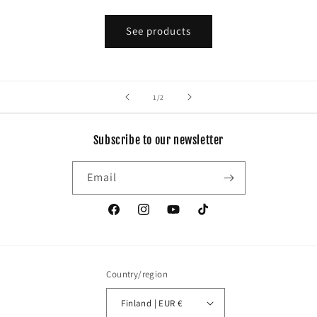
See products
of
1
/
2
Subscribe to our newsletter
Email
Facebook
Instagram
YouTube
TikTok
Country/region
Finland | EUR €